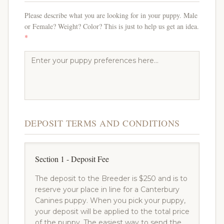
Please describe what you are looking for in your puppy. Male
or Female? Weight? Color? This is just to help us get an idea.
*
DEPOSIT TERMS AND CONDITIONS
Section 1 - Deposit Fee
The deposit to the Breeder is $250 and is to
reserve your place in line for a Canterbury
Canines puppy. When you pick your puppy,
your deposit will be applied to the total price
of the puppy. The easiest way to send the