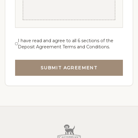
be contacted with prices, pictures, and
videos of available puppies. You will have 8
business hours from the time you are
contacted to make your choice to pick or
pass. If you pass, you will maintain your
current place in line.
I have read and agree to all 6 sections of the
Deposit Agreement Terms and Conditions.
Section 4 - Pick Up / Delivery
The Puppy is the sole responsibility of the
SUBMIT AGREEMENT
buyer once the puppy is put in the
possession of the flight nanny or transport
personnel. Canterbury Canines can arrange
delivery of your puppy for the price of travel,
plus a nanny fee that gives your new puppy
the one-on-one attention he/she needs for a
happy and safe travel experience. Or we can
connect you to a trusted and reputable
puppy nanny service. Safety is always
number 1.