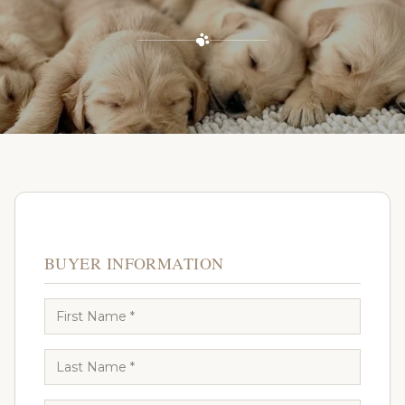
BUYER INFORMATION