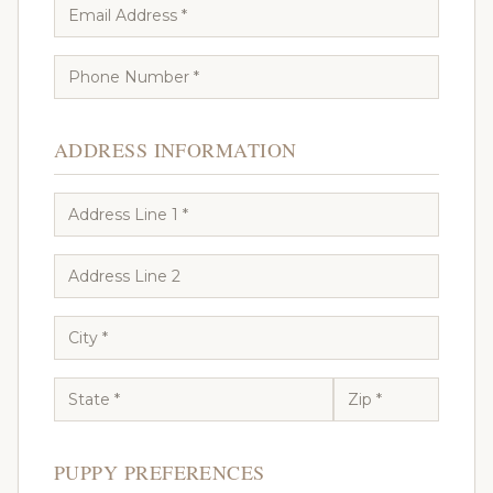
ADDRESS INFORMATION
PUPPY PREFERENCES