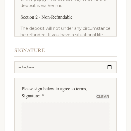
deposit is via Venmo.
Section 2 - Non-Refundable
The deposit will not under any circumstance
be refunded. If you have a situational life
change that makes it so you can no longer
get a dog, your deposit will not be refunded.
SIGNATURE
If you decide to purchase a puppy from
another breeder, your deposit will not be
refunded. However, your deposit can be
applied towards a different puppy or future
litter from Canterbury Canines.
Please sign below to agree to terms,
Section 3 - Pick Or Pass
Signature: *
CLEAR
After you have made your deposit, and any
litter becomes available, you have the right
to pick one or pass on any of the puppies in
that litter that haven't already been picked
by someone before you on the list. You will