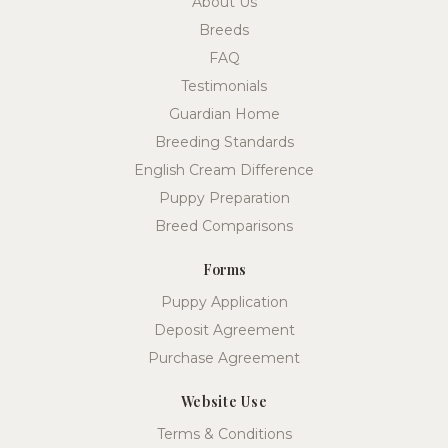
About Us
Breeds
FAQ
Testimonials
Guardian Home
Breeding Standards
English Cream Difference
Puppy Preparation
Breed Comparisons
Forms
Puppy Application
Deposit Agreement
Purchase Agreement
Website Use
Terms & Conditions