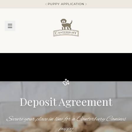
PUPPY APPLICATION
Deposit Agreement
Secure your place in line for a Canterbury Canines
puppy